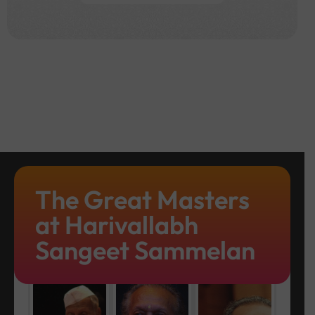
The Great Masters
at Harivallabh
Sangeet Sammelan