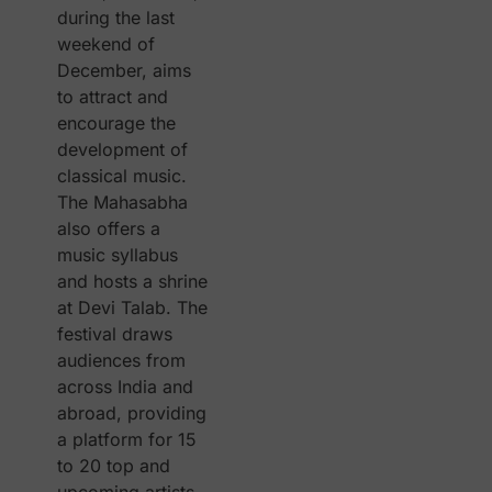
during the last
weekend of
December, aims
to attract and
encourage the
development of
classical music.
The Mahasabha
also offers a
music syllabus
and hosts a shrine
at Devi Talab. The
festival draws
audiences from
across India and
abroad, providing
a platform for 15
to 20 top and