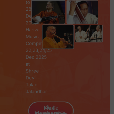
to
28th
December
2025
Harivallabh
Music
Competition
22,23,24,25
Dec.2025
at
Shree
Devi
Talab
Jalandhar
Get
Music
Membership
Competition