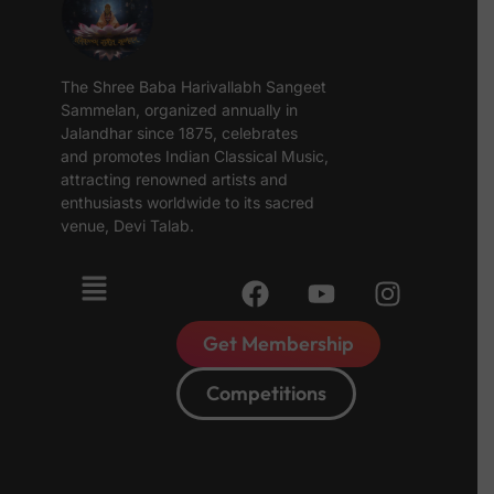
The Shree Baba Harivallabh Sangeet
Sammelan, organized annually in
Jalandhar since 1875, celebrates
and promotes Indian Classical Music,
attracting renowned artists and
enthusiasts worldwide to its sacred
venue, Devi Talab.
Get Membership
Competitions