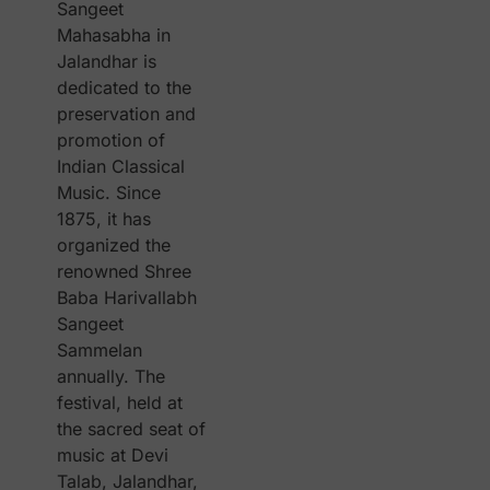
Sangeet
Mahasabha in
Jalandhar is
dedicated to the
preservation and
promotion of
Indian Classical
Music. Since
1875, it has
organized the
renowned Shree
Baba Harivallabh
Sangeet
Sammelan
annually. The
festival, held at
the sacred seat of
music at Devi
Talab, Jalandhar,