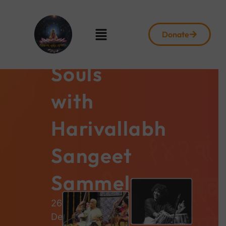
Donate
Harmonizing
Souls
with
Harivallabh
Sangeet
Sammelan
26th
December