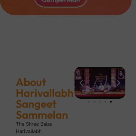
About
Harivallabh
Sangeet
Sammelan
The Shree Baba
Harivallabh