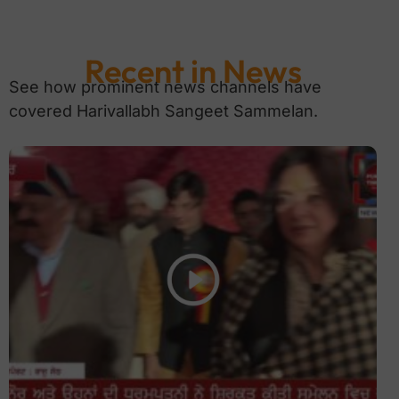
Recent in News
See how prominent news channels have
covered Harivallabh Sangeet Sammelan.