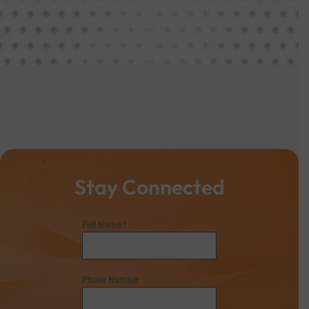
Stay Connected
Full Name
*
Phone Number