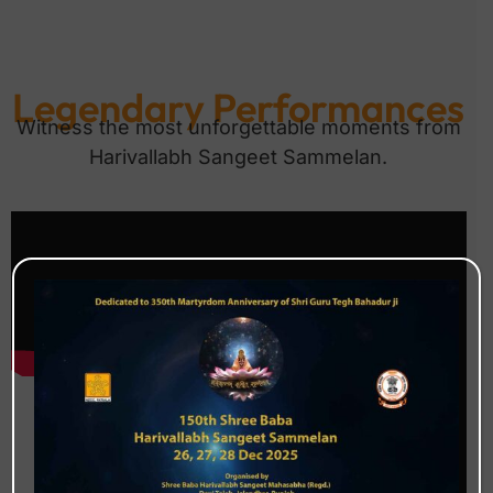
Legendary Performances
Witness the most unforgettable moments from
Harivallabh Sangeet Sammelan.