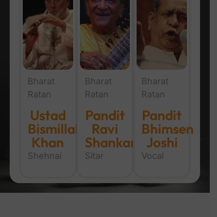
Bharat
Bharat
Bharat
Ratan
Ratan
Ratan
Ustad
Pandit
Pandit
Bismillah
Ravi
Bhimsen
Khan
Shankar
Joshi
Shehnai
Sitar
Vocal