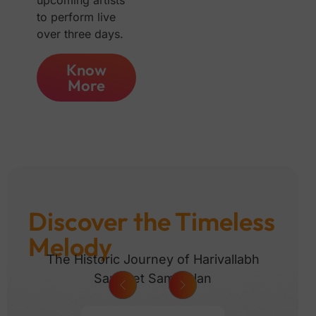
upcoming artists
to perform live
over three days.
Know
More
Discover the Timeless
Melody
The Historic Journey of Harivallabh
Sangeet Sammelan