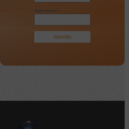
Email Address
*
Subscribe