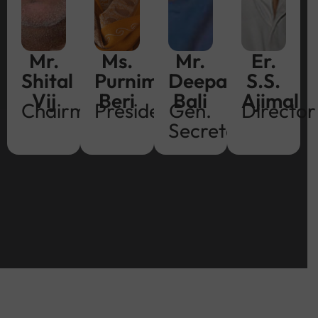
Mr.
Ms.
Mr.
Er.
Shital
Purnima
Deepak
S.S.
Vij
Beri
Bali
Ajimal
Chairman
President
Gen.
Director
Secretary